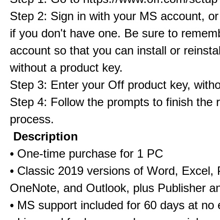
Step 2: Sign in with your MS account, or
if you don't have one. Be sure to rememb
account so that you can install or reinstall
without a product key.
Step 3: Enter your Off product key, with
Step 4: Follow the prompts to finish the
process.
Description
• One-time purchase for 1 PC
• Classic 2019 versions of Word, Excel,
OneNote, and Outlook, plus Publisher a
• MS support included for 60 days at no 