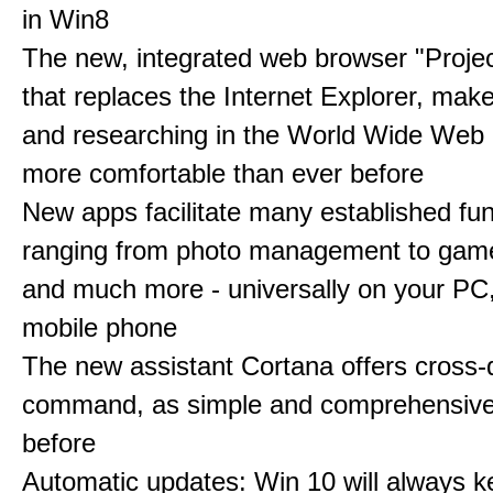
in Win8
The new, integrated web browser "Proje
that replaces the Internet Explorer, make
and researching in the World Wide Web 
more comfortable than ever before
New apps facilitate many established fun
ranging from photo management to gam
and much more - universally on your PC, 
mobile phone
The new assistant Cortana offers cross-
command, as simple and comprehensive
before
Automatic updates: Win 10 will always k