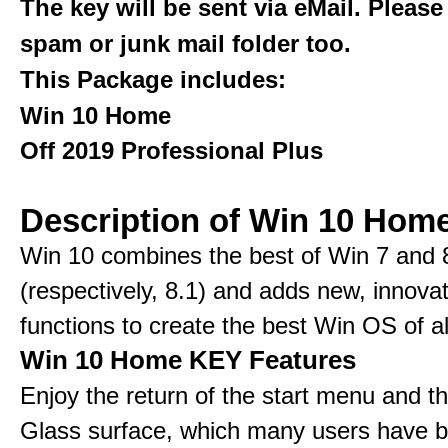
The key will be sent via eMail. Please
spam or junk mail folder too.
This Package includes:
Win 10 Home
Off 2019 Professional Plus
Description of Win 10 Hom
Win 10 combines the best of Win 7 and 
(respectively, 8.1) and adds new, innovat
functions to create the best Win OS of al
Win 10 Home KEY Features
Enjoy the return of the start menu and t
Glass surface, which many users have 