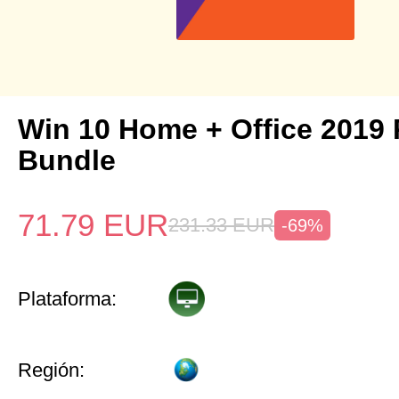
Win 10 Home + Office 2019 
Bundle
71.79
EUR
231.33
EUR
-69%
Plataforma:
Región: