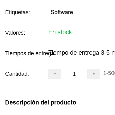
Etiquetas:
En stock
Valores:
Tiempo de entrega 3-5 
Tiempos de entrega:
1-50
Cantidad:
Descripción del producto