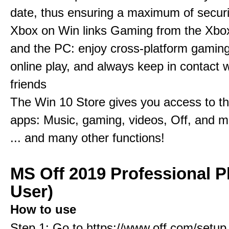
date, thus ensuring a maximum of securi
Xbox on Win links Gaming from the Xbo
and the PC: enjoy cross-platform gaming
online play, and always keep in contact w
friends
The Win 10 Store gives you access to t
apps: Music, gaming, videos, Off, and 
... and many other functions!
MS Off 2019 Professional P
User)
How to use
Step 1: Go to https://www.off.com/setup