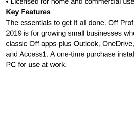
• Licensed for home and commercial us
Key Features
The essentials to get it all done. Off Pro
2019 is for growing small businesses wh
classic Off apps plus Outlook, OneDrive,
and Access1. A one-time purchase insta
PC for use at work.