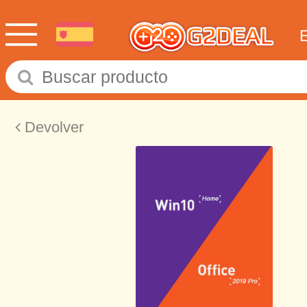
Devolver